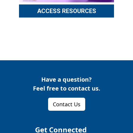
ACCESS RESOURCES
Have a question?
Feel free to contact us.
Contact Us
Get Connected