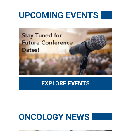
RESOURCES
UPCOMING EVENTS
INDUSTRY
Login
Become
a
Corporate
Member
EXPLORE EVENTS
ONCOLOGY NEWS