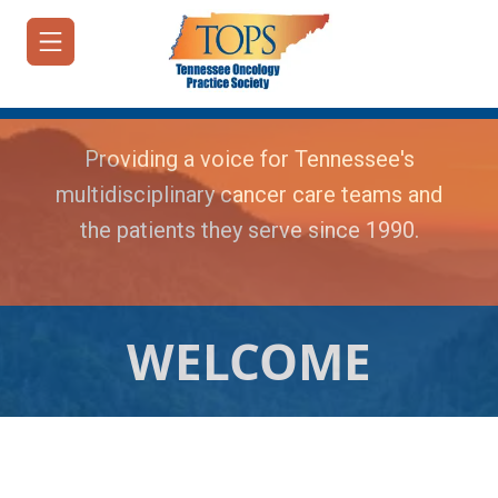
Providing a voice for Tennessee's
multidisciplinary cancer care teams and
the patients they serve since 1990.
HOME
JOIN/RENEW
ABOUT
WELCOME
MEETINGS
&
EDUCATION
ADVOCACY