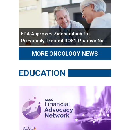
FDA Approves Zidesamtinib for
Previously Treated ROS1-Positive Non-
Small Cell Lung Cancer
MORE ONCOLOGY NEWS
EDUCATION