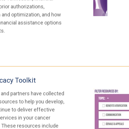
prior authorizations,
 and optimization, and how
financial assistance options
ts.
cacy Toolkit
and partners have collected
ources to help you develop,
nue to deliver effective
ervices in your cancer
. These resources include