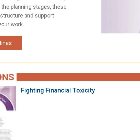
n the planning stages, these
 structure and support
your work.
lines
ONS
Fighting Financial Toxicity