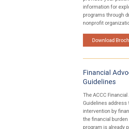
information for expl
programs through d
nonprofit organizati
Download Broch
Financial Advo
Guidelines
The ACCC Financial
Guidelines address t
intervention by fina
the financial burden
program is already p