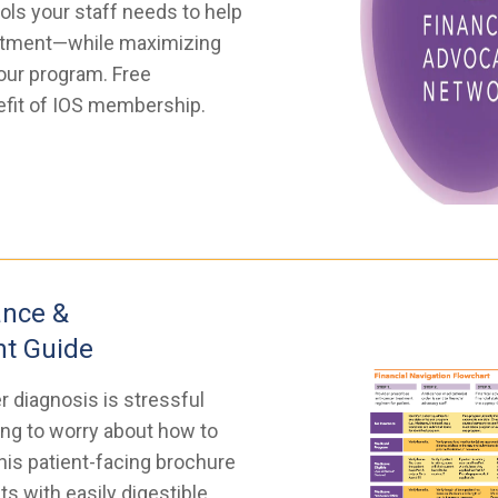
ols your staff needs to help
eatment—while maximizing
our program. Free
nefit of IOS membership.
ance &
t Guide
r diagnosis is stressful
ng to worry about how to
his patient-facing brochure
ts with easily digestible