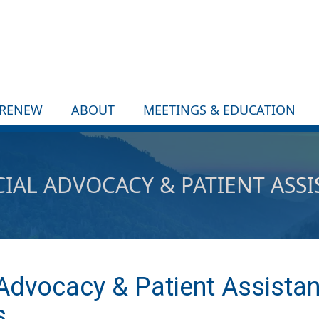
/RENEW
ABOUT
MEETINGS & EDUCATION
IAL ADVOCACY & PATIENT ASS
 Advocacy & Patient Assista
s