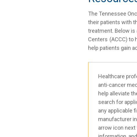
The Tennessee Oncol
their patients with 
treatment. Below is
Centers (ACCC) to he
help patients gain a
Healthcare prof
anti-cancer med
help alleviate t
search for appl
any applicable f
manufacturer in o
arrow icon next 
information, and 