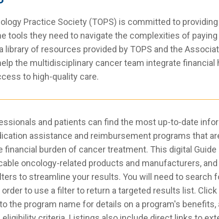
ogy Practice Society (TOPS) is committed to providing
the tools they need to navigate the complexities of paying
 a library of resources provided by TOPS and the Associa
lp the multidisciplinary cancer team integrate financial 
ccess to high-quality care.
essionals and patients can find the most up-to-date info
ication assistance and reimbursement programs that are 
he financial burden of cancer treatment. This digital Guide
icable oncology-related products and manufacturers, and
ilters to streamline your results. You will need to search f
rder to use a filter to return a targeted results list. Click
to the program name for details on a program's benefits, 
eligibility criteria. Listings also include direct links to e