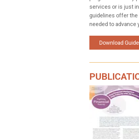
services or is just i
guidelines offer the
needed to advance 
Download Guide
PUBLICATI