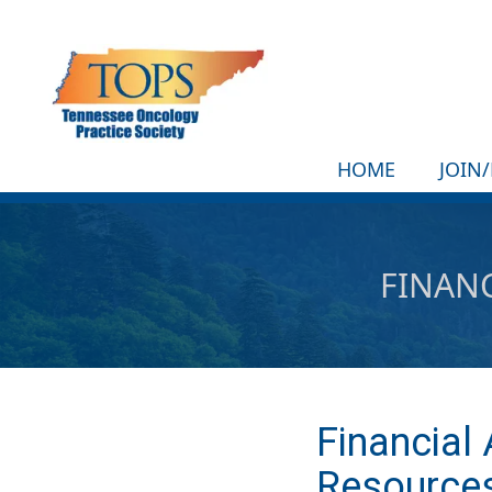
HOME
JOIN
FINANC
Financial
Resource