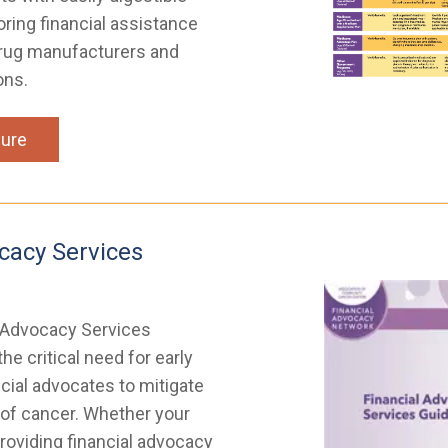
oring financial assistance
rug manufacturers and
ons.
ure
cacy Services
 Advocacy Services
he critical need for early
ncial advocates to mitigate
 of cancer. Whether your
roviding financial advocacy