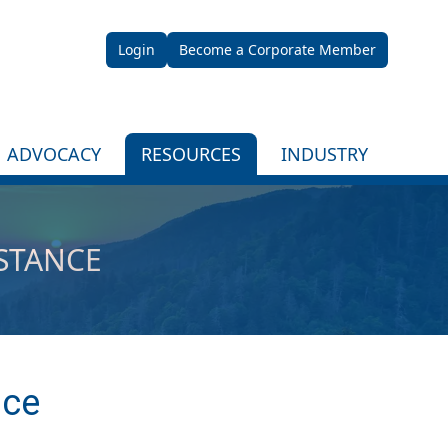
Login
Become a Corporate Member
ADVOCACY
RESOURCES
INDUSTRY
ISTANCE
nce