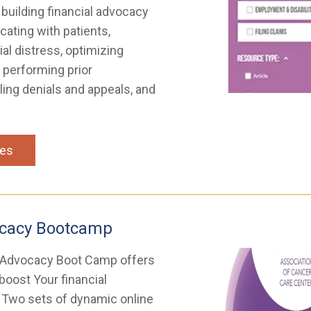
 building financial advocacy
ting with patients,
ial distress, optimizing
 performing prior
ling denials and appeals, and
ces
ocacy Bootcamp
 Advocacy Boot Camp offers
 boost Your financial
. Two sets of dynamic online