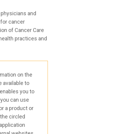
 physicians and
 for cancer
tion of Cancer Care
health practices and
rmation on the
available to
 enables you to
 you can use
or a product or
 the circled
application
xternal websites