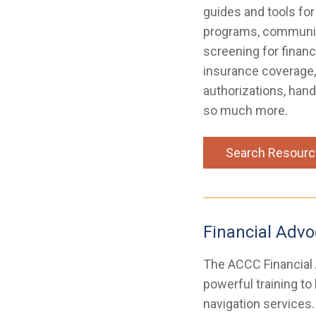
guides and tools for
programs, communica
screening for financ
insurance coverage,
authorizations, hand
so much more.
Search Resour
Financial Adv
The ACCC Financial
powerful training to
navigation services