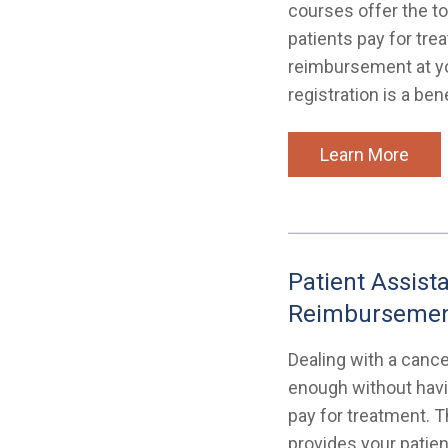
courses offer the to
patients pay for tr
reimbursement at y
registration is a be
Learn More
Patient Assist
Reimbursemen
Dealing with a cance
enough without havi
pay for treatment. T
provides your patien