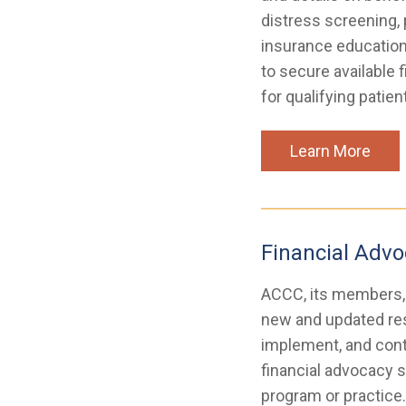
distress screening, 
insurance education
to secure available 
for qualifying patien
Learn More
Financial Advo
ACCC, its members, 
new and updated res
implement, and conti
financial advocacy s
program or practice