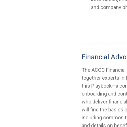
and company p
Financial Adv
The ACCC Financial
together experts in 
this Playbook—a com
onboarding and cont
who deliver financia
will find the basics 
including common te
and details on benefi