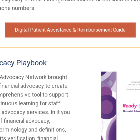
hone numbers.
Digital Patient Assistance & Reimbursement Guide
ocacy Playbook
 Advocacy Network brought
financial advocacy to create
prehensive tool to support
inuous learning for staff
l advocacy services. In it you
of financial advocacy,
rminology and definitions,
ts verification, financial